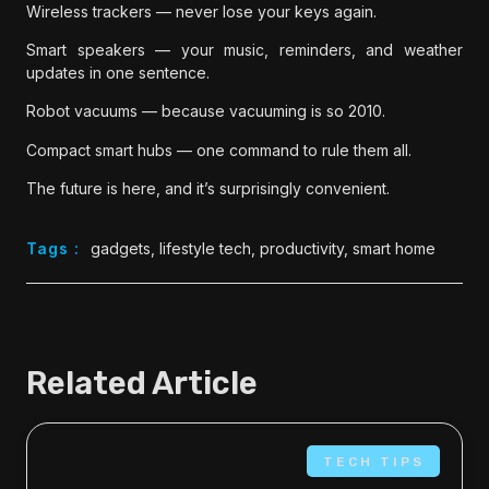
Wireless trackers — never lose your keys again.
Smart speakers — your music, reminders, and weather
updates in one sentence.
Robot vacuums — because vacuuming is so 2010.
Compact smart hubs — one command to rule them all.
The future is here, and it’s surprisingly convenient.
Tags :
gadgets
,
lifestyle tech
,
productivity
,
smart home
Related Article
TECH TIPS