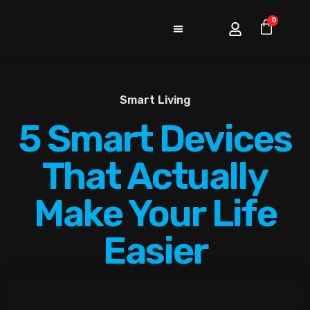
0
Smart Living
5 Smart Devices
That Actually
Make Your Life
Easier