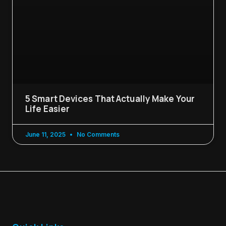
5 Smart Devices That Actually Make Your
Life Easier
June 11, 2025
No Comments