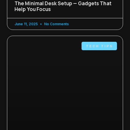
The Minimal Desk Setup — Gadgets That
Help You Focus
June 11, 2025
No Comments
TECH TIPS