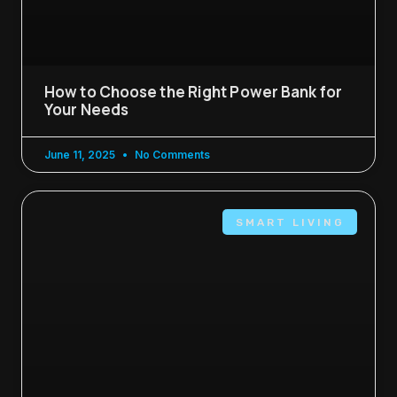
How to Choose the Right Power Bank for
Your Needs
June 11, 2025
No Comments
SMART LIVING