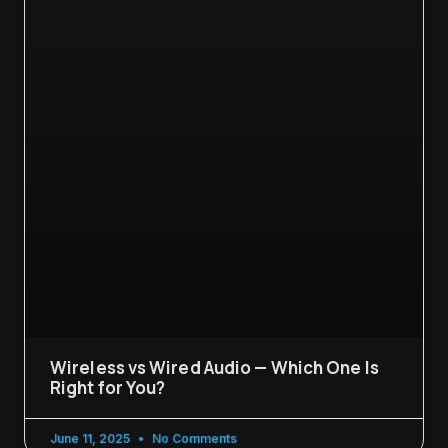
Wireless vs Wired Audio — Which One Is
Right for You?
June 11, 2025
No Comments