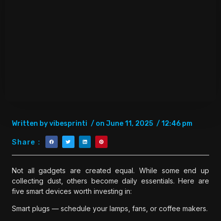
Written by
vibesprinti
/ on
June 11, 2025
/
12:46 pm
Share :
Not all gadgets are created equal. While some end up
collecting dust, others become daily essentials. Here are
five smart devices worth investing in:
Smart plugs — schedule your lamps, fans, or coffee makers.