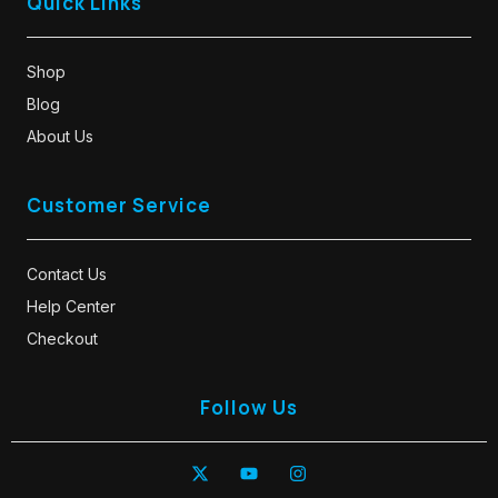
Quick Links
Shop
Blog
About Us
Customer Service
Contact Us
Help Center
Checkout
Follow Us