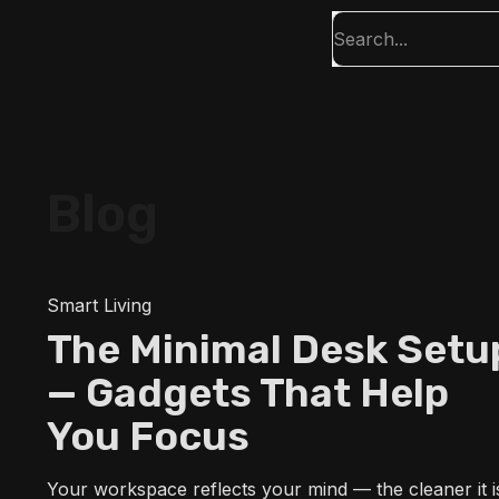
Blog
Smart Living
The Minimal Desk Setu
— Gadgets That Help
You Focus
Your workspace reflects your mind — the cleaner it i