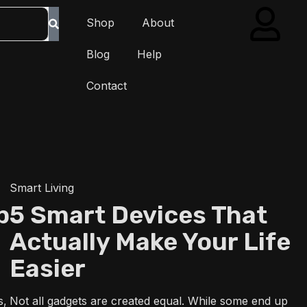
Shop
About
Blog
Help
Contact
Smart Living
p
5 Smart Devices That
Actually Make Your Life
Easier
s,
Not all gadgets are created equal. While some end up