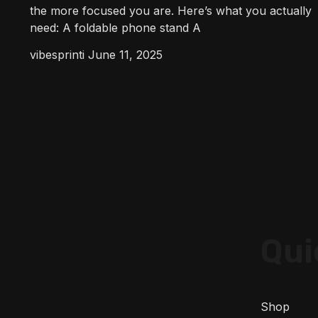
the more focused you are. Here’s what you actually
need: A foldable phone stand A
vibesprinti
June 11, 2025
Qui
Shop