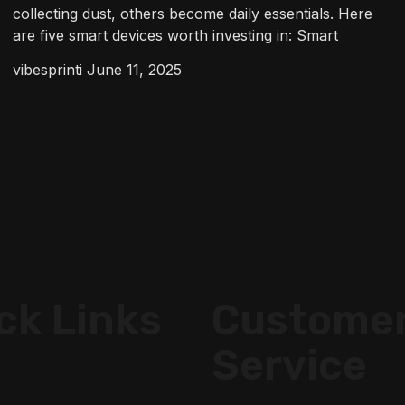
collecting dust, others become daily essentials. Here
are five smart devices worth investing in: Smart
vibesprinti
June 11, 2025
ck Links
Custome
Service