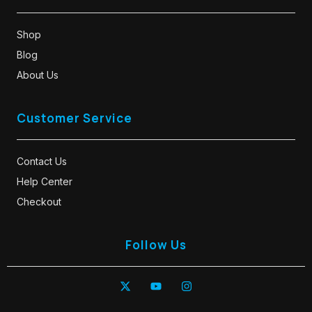
Shop
Blog
About Us
Customer Service
Contact Us
Help Center
Checkout
Follow Us