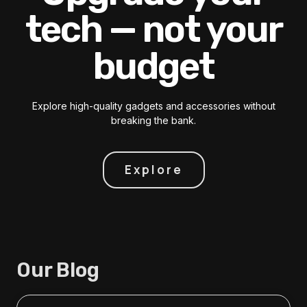
tech — not your
budget
Explore high-quality gadgets and accessories without
breaking the bank.
Explore
Our Blog