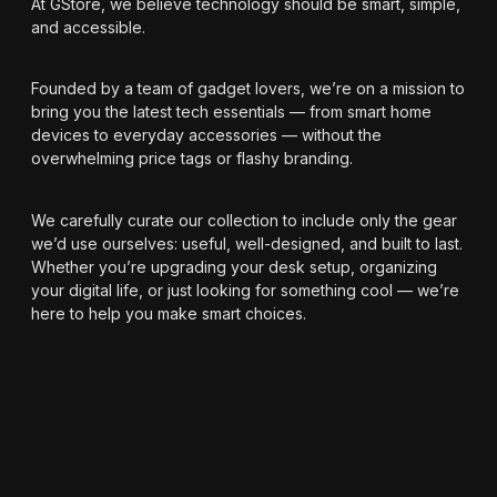
At GStore, we believe technology should be smart, simple,
and accessible.
Founded by a team of gadget lovers, we’re on a mission to
bring you the latest tech essentials — from smart home
devices to everyday accessories — without the
overwhelming price tags or flashy branding.
We carefully curate our collection to include only the gear
we’d use ourselves: useful, well-designed, and built to last.
Whether you’re upgrading your desk setup, organizing
your digital life, or just looking for something cool — we’re
here to help you make smart choices.