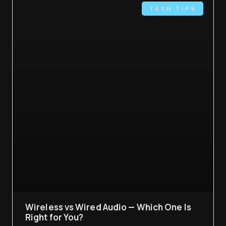
TECH TIPS
Wireless vs Wired Audio — Which One Is
Right for You?