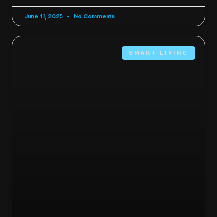
June 11, 2025
No Comments
SMART LIVING