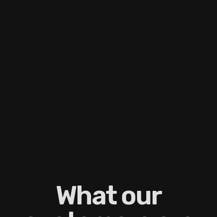
What our