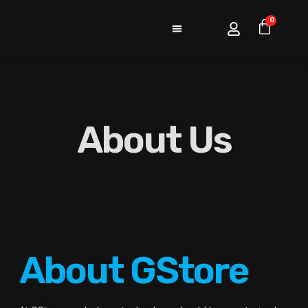
0
About Us
About GStore