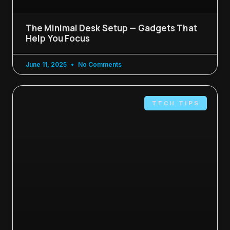
The Minimal Desk Setup — Gadgets That
Help You Focus
June 11, 2025
No Comments
TECH TIPS