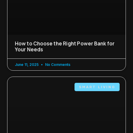
How to Choose the Right Power Bank for
Your Needs
June 11, 2025
No Comments
SMART LIVING