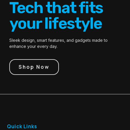
Tech that fits
your lifestyle
Sleek design, smart features, and gadgets made to
enhance your every day.
Shop Now
Quick Links