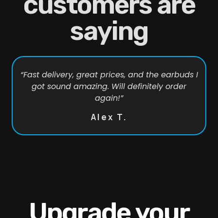
customers are
saying
“Fast delivery, great prices, and the earbuds I
got sound amazing. Will definitely order
again!”
Alex T.
Upgrade your