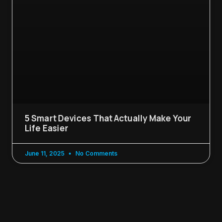
5 Smart Devices That Actually Make Your
Life Easier
June 11, 2025
No Comments