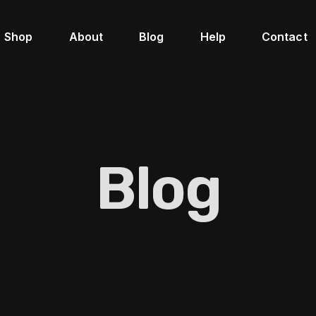
Shop
About
Blog
Help
Contact
Blog