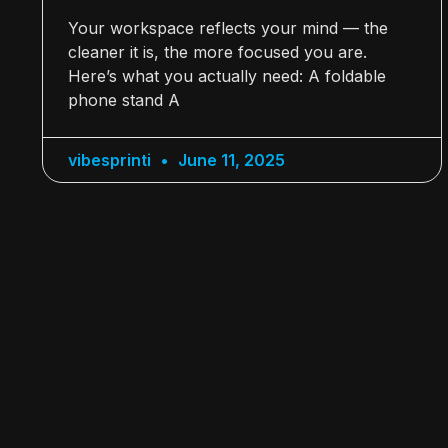
Your workspace reflects your mind — the
cleaner it is, the more focused you are.
Here’s what you actually need: A foldable
phone stand A
vibesprinti
June 11, 2025