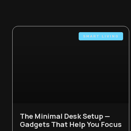
SMART LIVING
The Minimal Desk Setup —
Gadgets That Help You Focus