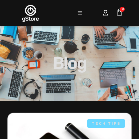
0
Blog
TECH TIPS