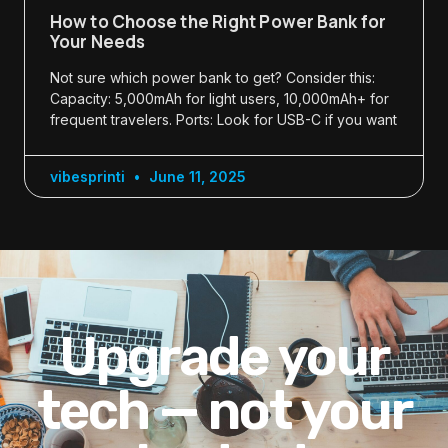
How to Choose the Right Power Bank for
Your Needs
Not sure which power bank to get? Consider this:
Capacity: 5,000mAh for light users, 10,000mAh+ for
frequent travelers. Ports: Look for USB-C if you want
vibesprinti
June 11, 2025
Upgrade your
tech — not your