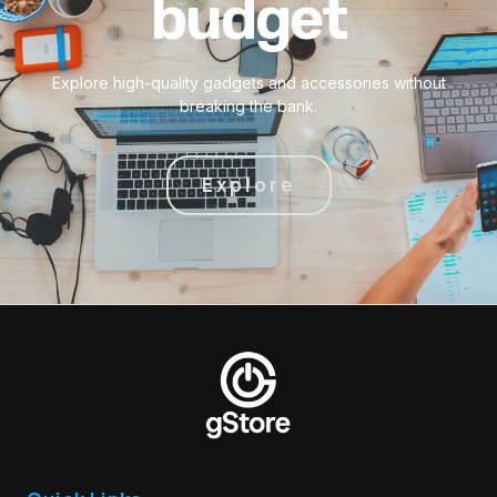
budget
Explore high-quality gadgets and accessories without
breaking the bank.
Explore