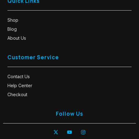
Quick Links
Shop
Blog
About Us
Customer Service
Contact Us
Help Center
Checkout
Follow Us