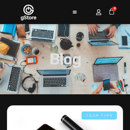
0
Blog
TECH TIPS