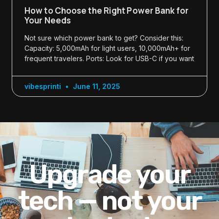
How to Choose the Right Power Bank for
Your Needs
Not sure which power bank to get? Consider this:
Capacity: 5,000mAh for light users, 10,000mAh+ for
frequent travelers. Ports: Look for USB-C if you want
vibesprinti
June 11, 2025
Upgrade your
tech — not your