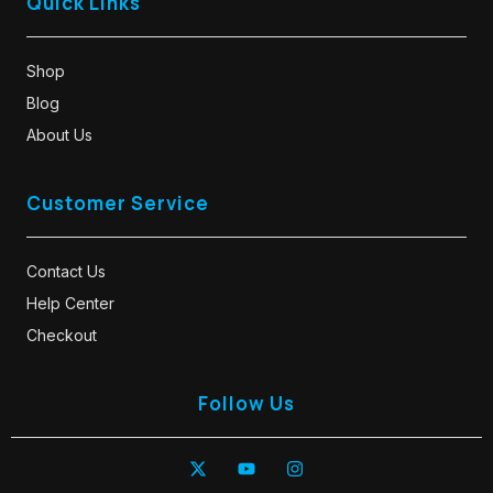
Quick Links
Shop
Blog
About Us
Customer Service
Contact Us
Help Center
Checkout
Follow Us