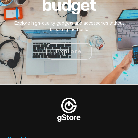
budget
Explore high-quality gadgets and accessories without
breaking the bank.
Explore