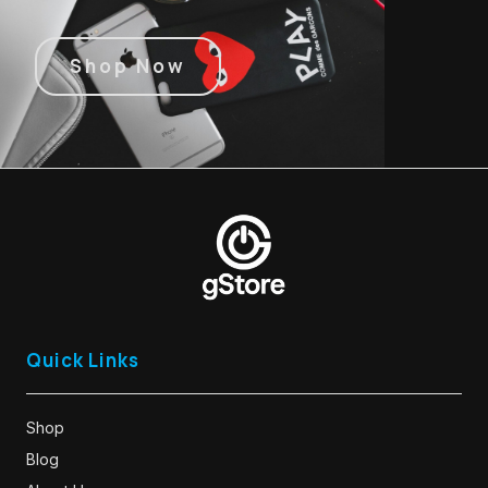
Shop Now
Quick Links
Shop
Blog