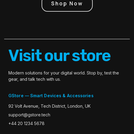
Shop Now
Visit our store
Modern solutions for your digital world. Stop by, test the
gear, and talk tech with us.
GStore — Smart Devices & Accessories
92 Volt Avenue, Tech District, London, UK
support@gstore.tech
+44 20 1234 5678