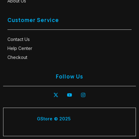
About Us
Customer Service
Contact Us
Help Center
Checkout
Follow Us
GStore © 2025