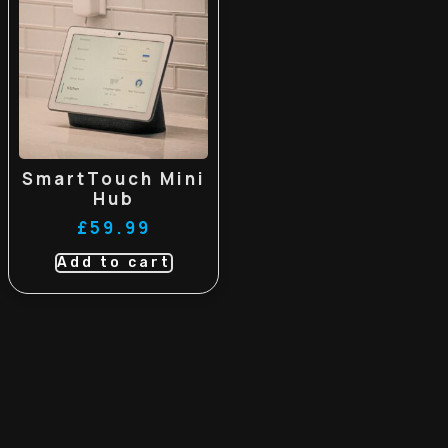
SmartTouch Mini
Hub
£
59.99
Add to cart