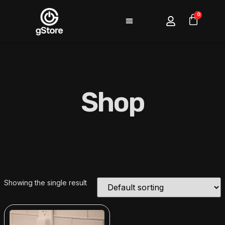
0
Shop
Showing the single result