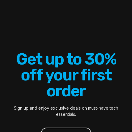
Get up to 30%
off your first
order
Sign up and enjoy exclusive deals on must-have tech
essentials.