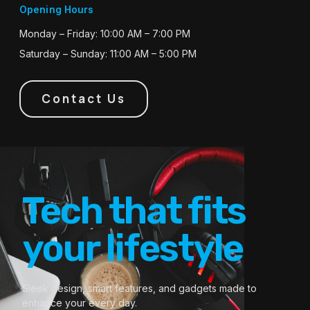
Opening Hours
Monday – Friday: 10:00 AM – 7:00 PM
Saturday – Sunday: 11:00 AM – 5:00 PM
Contact Us
Tech that fits
your lifestyle
Sleek design, smart features, and gadgets made to
enhance your every day.