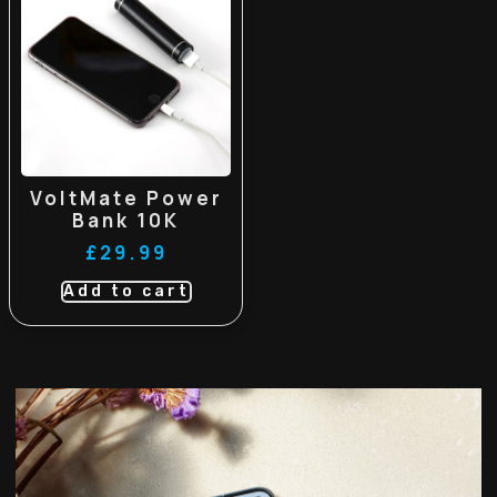
VoltMate Power
Bank 10K
£
29.99
Add to cart