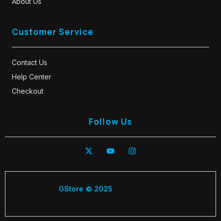
About Us
Customer Service
Contact Us
Help Center
Checkout
Follow Us
GStore © 2025