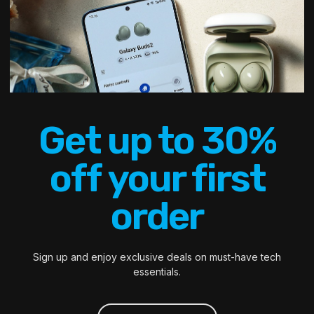
Get up to 30%
off your first
order
Sign up and enjoy exclusive deals on must-have tech
essentials.