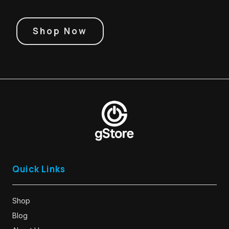
Shop Now
Quick Links
Shop
Blog