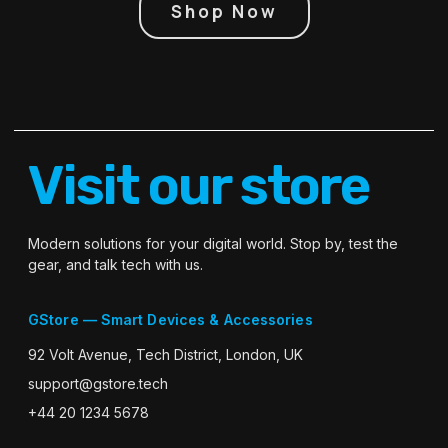
Shop Now
Visit our store
Modern solutions for your digital world. Stop by, test the
gear, and talk tech with us.
GStore — Smart Devices & Accessories
92 Volt Avenue, Tech District, London, UK
support@gstore.tech
+44 20 1234 5678