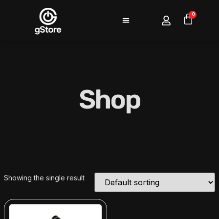
0
Shop
Showing the single result