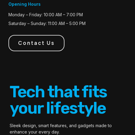
Opening Hours
Monday – Friday: 10:00 AM – 7:00 PM
Saturday – Sunday: 11:00 AM – 5:00 PM
Contact Us
Tech that fits
your lifestyle
Sleek design, smart features, and gadgets made to
enhance your every day.