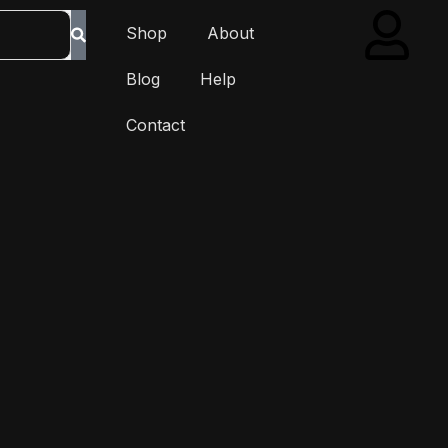
Shop
About
Blog
Help
Contact