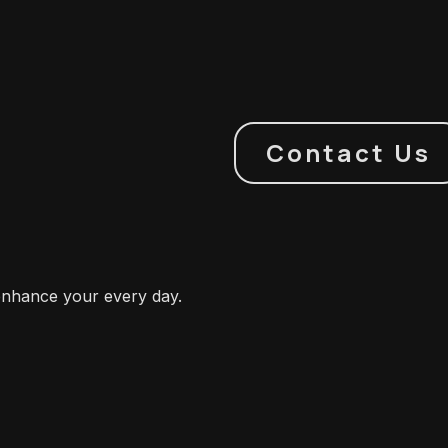
Contact Us
enhance your every day.