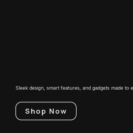
Sleek design, smart features, and gadgets made to 
Shop Now