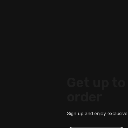
Get up to 
order
Sign up and enjoy exclusive