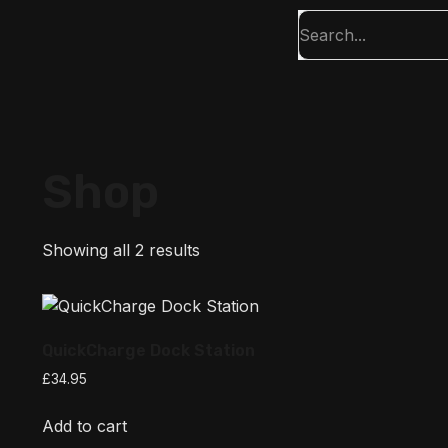
Shop
Showing all 2 results
QuickCharge Dock Station
£
34.95
Add to cart