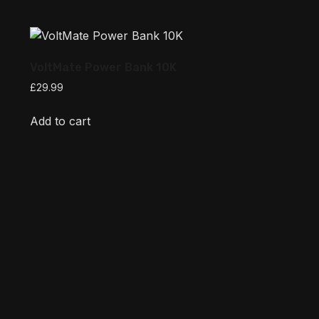
VoltMate Power Bank 10K
£
29.99
Add to cart