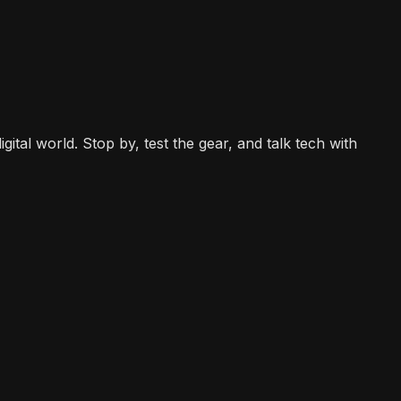
gital world. Stop by, test the gear, and talk tech with