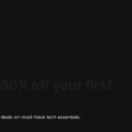
30% off your first
 deals on must-have tech essentials.