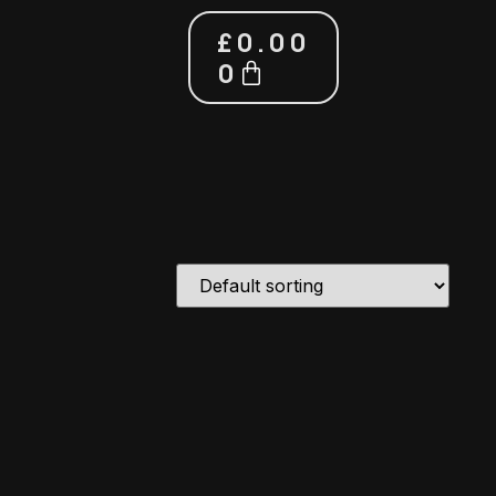
£
0.00
0