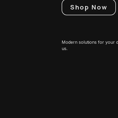
Shop Now
Modern solutions for your di
us.